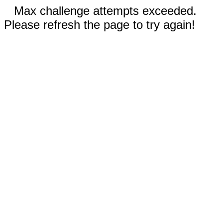
Max challenge attempts exceeded.
Please refresh the page to try again!