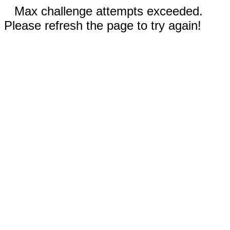
Max challenge attempts exceeded.
Please refresh the page to try again!