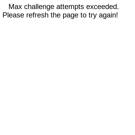
Max challenge attempts exceeded.
Please refresh the page to try again!