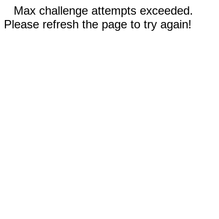
Max challenge attempts exceeded.
Please refresh the page to try again!