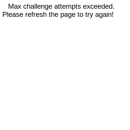
Max challenge attempts exceeded.
Please refresh the page to try again!