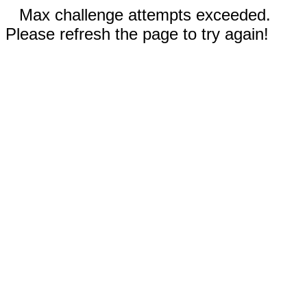
Max challenge attempts exceeded.
Please refresh the page to try again!