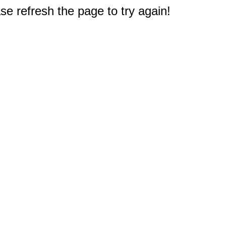
e refresh the page to try again!