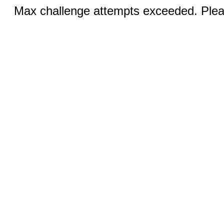
Max challenge attempts exceeded. Pleas