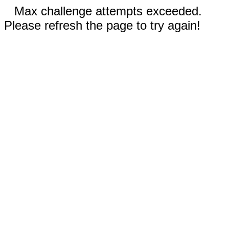
Max challenge attempts exceeded.
Please refresh the page to try again!