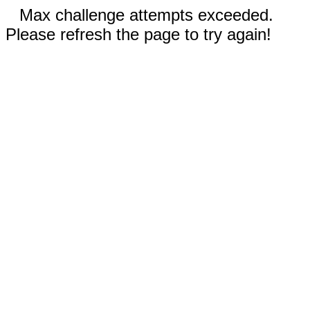
Max challenge attempts exceeded.
Please refresh the page to try again!