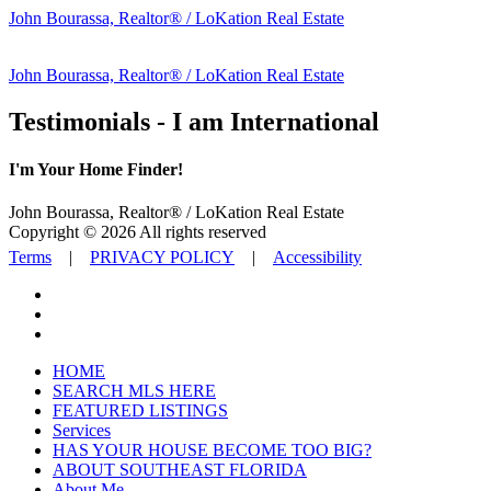
John Bourassa, Realtor® / LoKation Real Estate
John Bourassa, Realtor® / LoKation Real Estate
Testimonials - I am International
I'm Your Home Finder!
John Bourassa, Realtor® / LoKation Real Estate
Copyright © 2026 All rights reserved
Terms
|
PRIVACY POLICY
|
Accessibility
HOME
SEARCH MLS HERE
FEATURED LISTINGS
Services
HAS YOUR HOUSE BECOME TOO BIG?
ABOUT SOUTHEAST FLORIDA
About Me