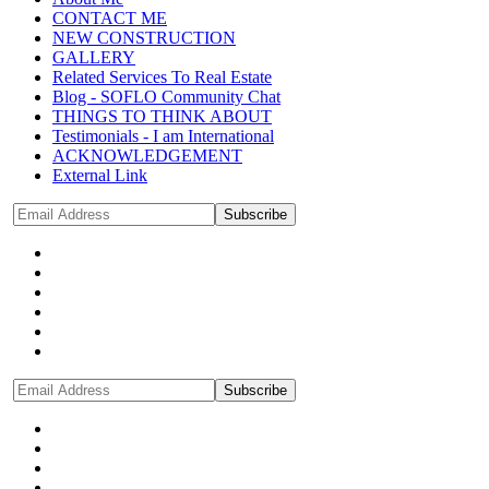
CONTACT ME
NEW CONSTRUCTION
GALLERY
Related Services To Real Estate
Blog - SOFLO Community Chat
THINGS TO THINK ABOUT
Testimonials - I am International
ACKNOWLEDGEMENT
External Link
Subscribe
Subscribe