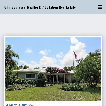
John Bourassa, Realtor® / LoKation Real Estate