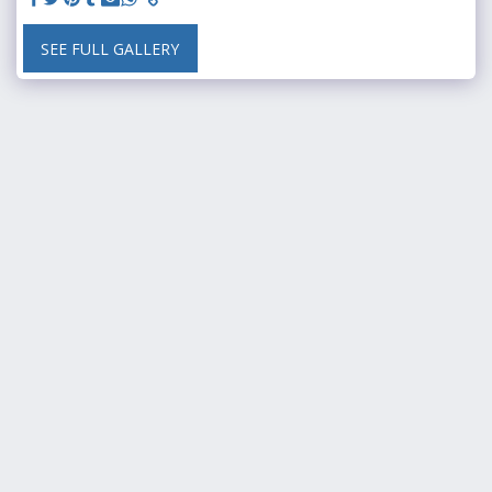
SEE FULL GALLERY