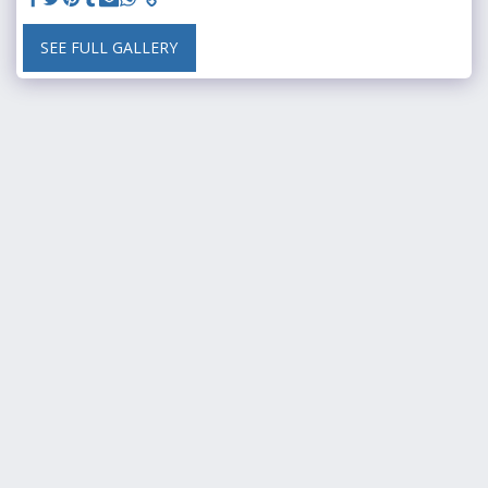
SEE FULL GALLERY