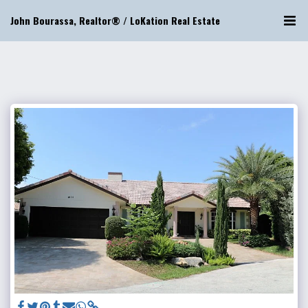
John Bourassa, Realtor® / LoKation Real Estate