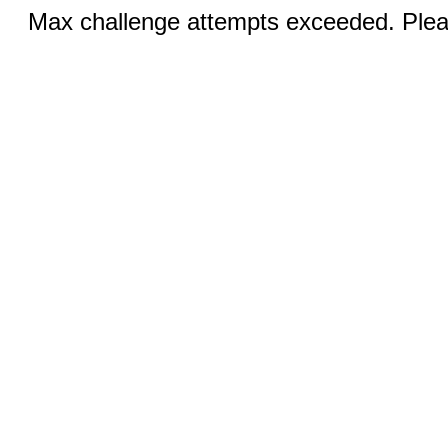
Max challenge attempts exceeded. Pleas