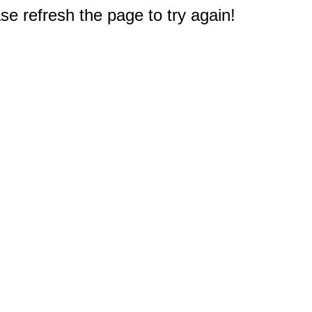
e refresh the page to try again!