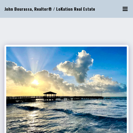
John Bourassa, Realtor® / LoKation Real Estate