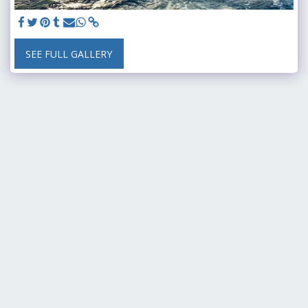
SEE FULL GALLERY