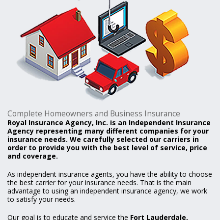
Complete Homeowners and Business Insurance
Royal Insurance Agency, Inc. is an Independent Insurance
Agency representing many different companies for your
insurance needs. We carefully selected our carriers in
order to provide you with the best level of service, price
and coverage.
As independent insurance agents, you have the ability to choose
the best carrier for your insurance needs. That is the main
advantage to using an independent insurance agency, we work
to satisfy your needs.
Our goal is to educate and service the
Fort Lauderdale,