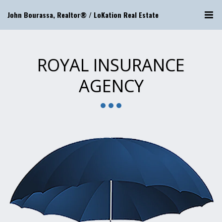
John Bourassa, Realtor® / LoKation Real Estate
ROYAL INSURANCE
AGENCY