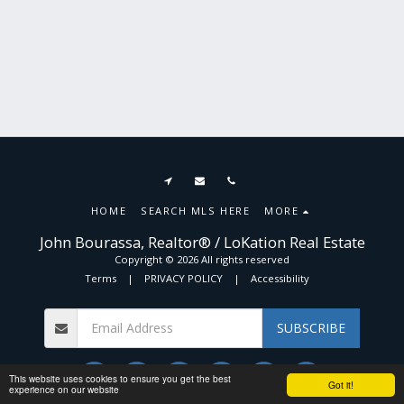
HOME
SEARCH MLS HERE
MORE
John Bourassa, Realtor® / LoKation Real Estate
Copyright © 2026 All rights reserved
Terms
|
PRIVACY POLICY
|
Accessibility
SUBSCRIBE
This website uses cookies to ensure you get the best
Got it!
experience on our website