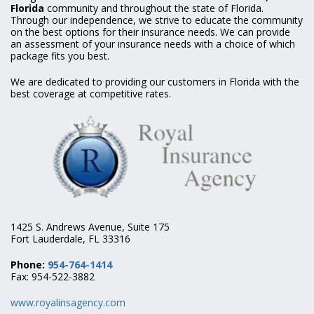
Florida
community and throughout the state of Florida.
Through our independence, we strive to educate the community
on the best options for their insurance needs. We can provide
an assessment of your insurance needs with a choice of which
package fits you best.
We are dedicated to providing our customers in Florida with the
best coverage at competitive rates.
1425 S. Andrews Avenue, Suite 175
Fort Lauderdale, FL 33316
Phone:
954-764-1414
Fax: 954-522-3882
www.royalinsagency.com